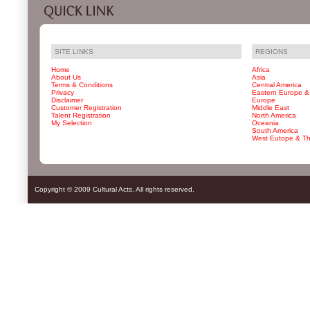
SITE LINKS
REGIONS
Home
Africa
About Us
Asia
Terms & Conditions
Central America
Privacy
Eastern Europe &
Disclaimer
Europe
Customer Registration
Middle East
Talent Registration
North America
My Selection
Oceania
South America
West Eutope & T
Copyright © 2009 Cultural Acts. All rights reserved.