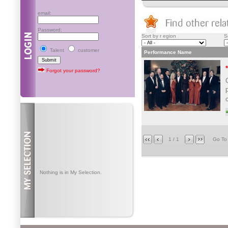
email:
Password:
Sort by r egion
S
Talent
customer
Performance Name
Forgot your password?
1 / 1
Go T
Nothing is in My Selection.