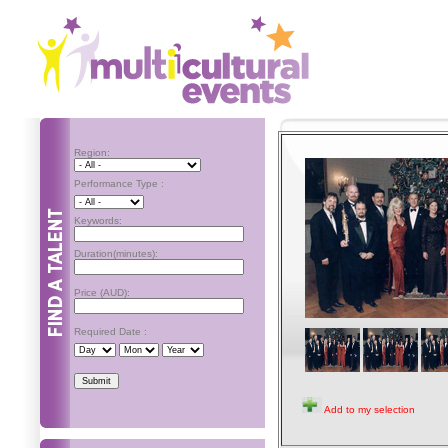
Region:
Performance Type :
Keywords:
Duration(minutes):
Price (AUD):
Required Date :
Add to my selection