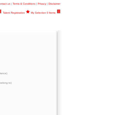
ntact us
|
Terms & Conditions
|
Privacy
|
Disclaimer
Talent Registration
My Selection 0 Items
Dance)
belong to)