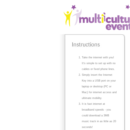
Take the internet with you!
It's simple to set up with no
cables or fixed phone lines.
Simply insert the Internet
Key into a USB port on your
laptop or desktop (PC or
Mac) for internet access and
ultimate mobility.
It is fast internet at
broadband speeds - you
could download a 3MB
music track in as little as 20
seconds!