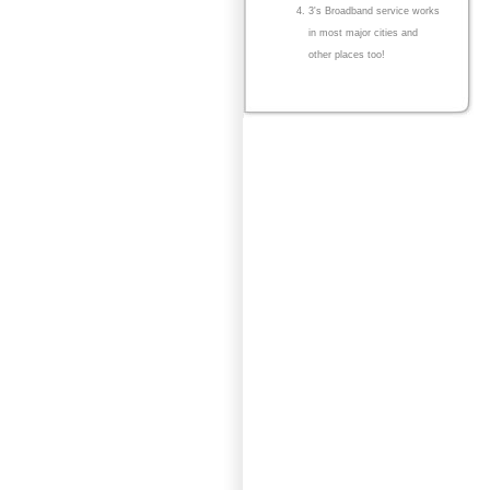
3's Broadband service works
in most major cities and
other places too!