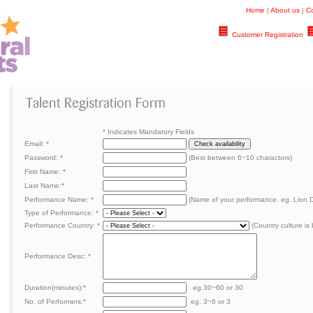
Home
|
About us
|
Co
Customer Registration
*
Indicates Mandatory Fields
Email:
*
Password:
*
(Best between 6~10 charactors)
First Name:
*
Last Name:
*
Performance Name:
*
(Name of your performance. eg. Lion 
Type of Performance:
*
Performance Country: *
(Country culture is 
Performance Desc:
*
Duration(minutes):
*
eg.30~60 or 30
No. of Performers:
*
eg. 3~6 or 3