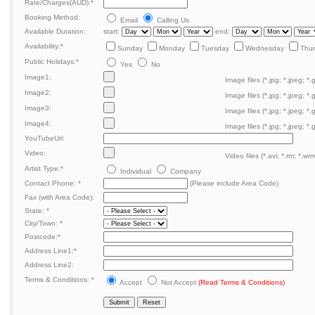
Rate/Charges(AUD):
*
Booking Method:
Email
Calling Us
Available Duration:
start:
end:
Availability:
*
Sunday
Monday
Tuesday
Wednesday
Thu
Public Holidays:
*
Yes
No
Image1:
Image files (*.jpg; *.jpeg; *.g
Image2:
Image files (*.jpg; *.jpeg; *.g
Image3:
Image files (*.jpg; *.jpeg; *.g
Image4:
Image files (*.jpg; *.jpeg; *.g
YouTubeUrl:
Video:
Video files (*.avi; *.rm; *.wmv
Artist Type:
*
Individual
Company
Contact Phone:
*
(Please include Area Code)
Fax (with Area Code):
State:
*
City/Town:
*
Postcode:
*
Address Line1:
*
Address Line2:
Terms & Conditions:
*
Accept
Not Accept
(Read Terms & Conditions)