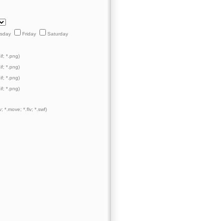
rsday
Friday
Saturday
if; *.png)
if; *.png)
if; *.png)
if; *.png)
; *.move; *.flv; *.swf)