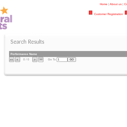
Home
|
About us
|
Co
Customer Registration
Performance Name
0 / 0
Go To