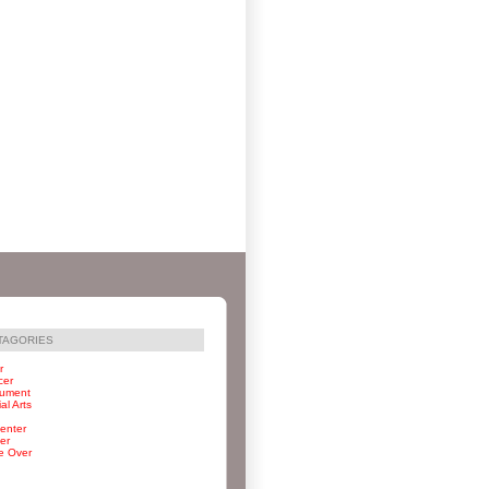
TAGORIES
r
cer
rument
al Arts
enter
er
e Over