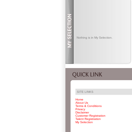
Nothing is in My Selection.
SITE LINKS
Home
About Us
Terms & Conditions
Privacy
Disclaimer
Customer Registration
Talent Registration
My Selection