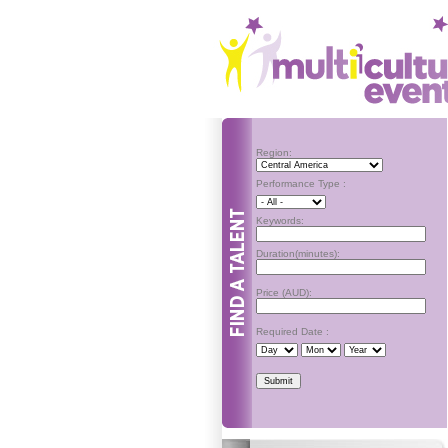
Region:
Performance Type :
Keywords:
Duration(minutes):
Price (AUD):
Required Date :