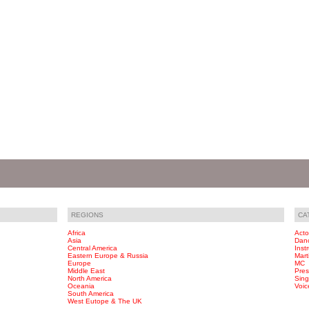
REGIONS
CA
Africa
Acto
Asia
Dan
Central America
Inst
Eastern Europe & Russia
Marti
Europe
MC
Middle East
Pres
North America
Sing
Oceania
Voic
South America
West Eutope & The UK