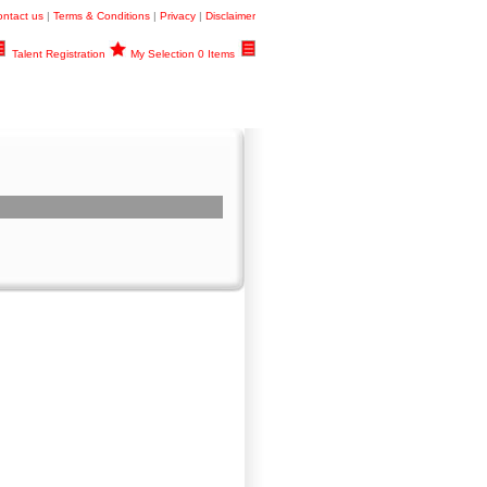
ntact us
|
Terms & Conditions
|
Privacy
|
Disclaimer
Talent Registration
My Selection 0 Items