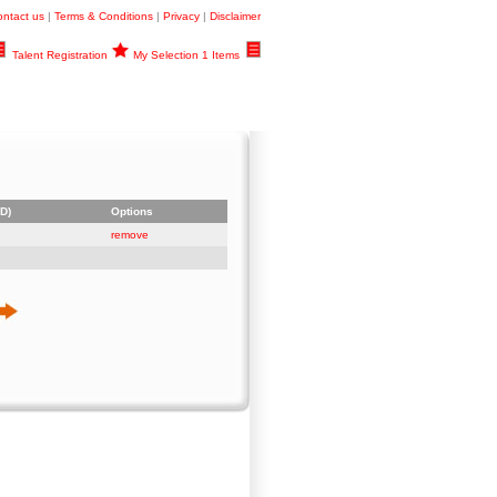
ntact us
|
Terms & Conditions
|
Privacy
|
Disclaimer
Talent Registration
My Selection 1 Items
D)
Options
remove