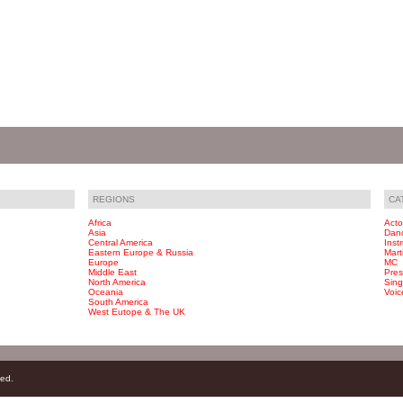
REGIONS
CA
Africa
Acto
Asia
Dan
Central America
Inst
Eastern Europe & Russia
Marti
Europe
MC
Middle East
Pres
North America
Sing
Oceania
Voic
South America
West Eutope & The UK
ved.