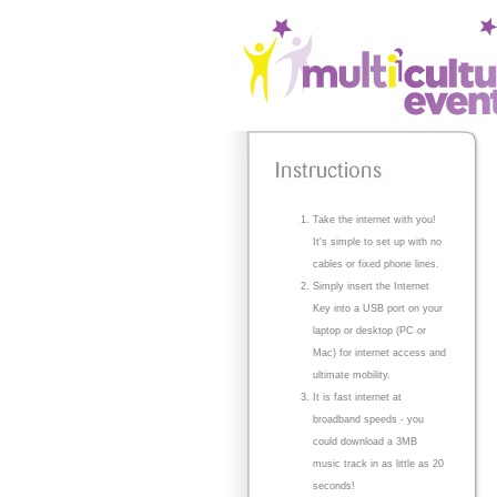
Take the internet with you!
It's simple to set up with no
cables or fixed phone lines.
Simply insert the Internet
Key into a USB port on your
laptop or desktop (PC or
Mac) for internet access and
ultimate mobility.
It is fast internet at
broadband speeds - you
could download a 3MB
music track in as little as 20
seconds!