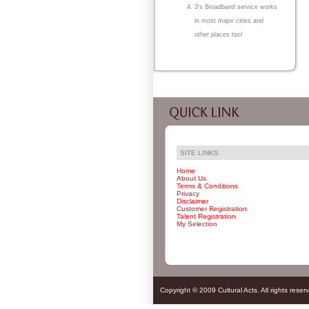
3's Broadband service works
in most major cities and
other places too!
SITE LINKS
Home
About Us
Terms & Conditions
Privacy
Disclaimer
Customer Registration
Talent Registration
My Selection
Copyright © 2009 Cultural Acts. All rights reser