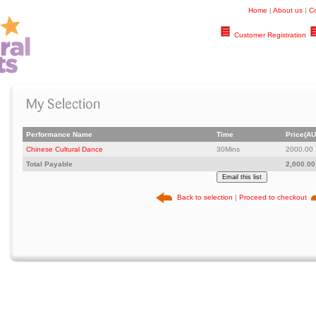
Home
|
About us
|
Co
Customer Registration
Performance Name
Time
Price(AU
Chinese Cultural Dance
30Mins
2000.00
Total Payable
2,000.00
Back to selection
|
Proceed to checkout