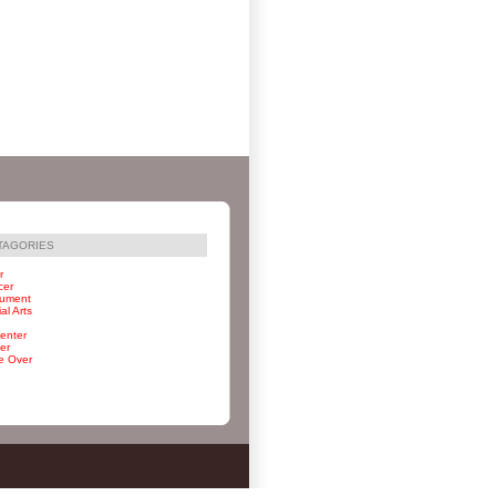
TAGORIES
r
cer
rument
al Arts
enter
er
e Over